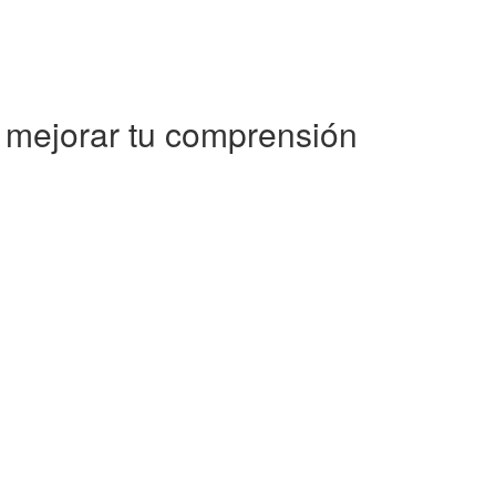
a mejorar tu comprensión