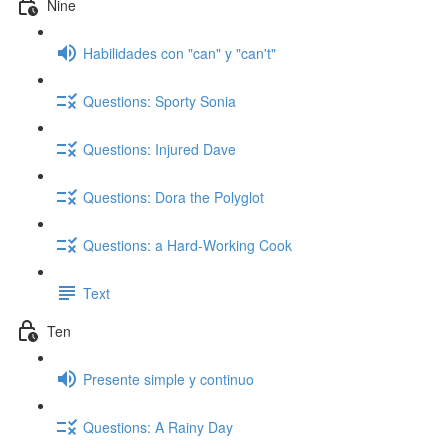
Nine
Habilidades con "can" y "can't"
Questions: Sporty Sonia
Questions: Injured Dave
Questions: Dora the Polyglot
Questions: a Hard-Working Cook
Text
Ten
Presente simple y continuo
Questions: A Rainy Day