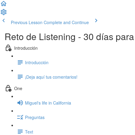
Previous Lesson
Complete and Continue
Reto de Listening - 30 días par
Introducción
Introducción
¡Deja aquí tus comentarios!
One
Miguel's life in California
Preguntas
Text