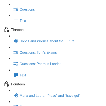
Questions
Text
Thirteen
Hopes and Worries about the Future
Questions: Tom's Exams
Questions: Pedro in London
Text
Fourteen
Maria and Laura - "have" and "have got"