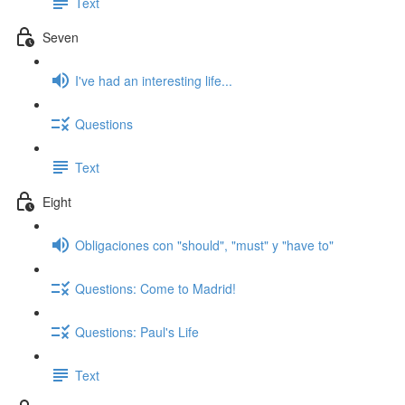
Text
Seven
I've had an interesting life...
Questions
Text
Eight
Obligaciones con "should", "must" y "have to"
Questions: Come to Madrid!
Questions: Paul's Life
Text