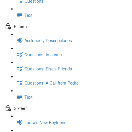
Questions
Text
Fifteen
Acciones y Descripciones
Questions: In a café...
Questions: Elsa's Friends
Questions: A Call from Pedro
Text
Sixteen
Laura's New Boyfriend