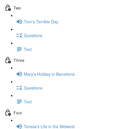
Two
Tom's Terrible Day
Questions
Text
Three
Mary's Holiday in Barcelona
Questions
Text
Four
Teresa's Life in the Midwest