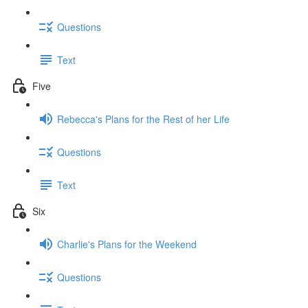
Questions
Text
Five
Rebecca's Plans for the Rest of her Life
Questions
Text
Six
Charlie's Plans for the Weekend
Questions