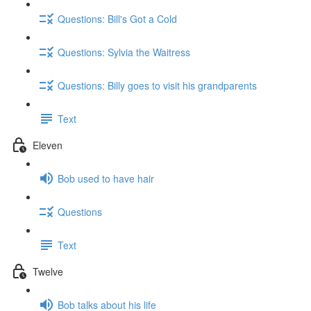
Questions: Bill's Got a Cold
Questions: Sylvia the Waitress
Questions: Billy goes to visit his grandparents
Text
Eleven
Bob used to have hair
Questions
Text
Twelve
Bob talks about his life