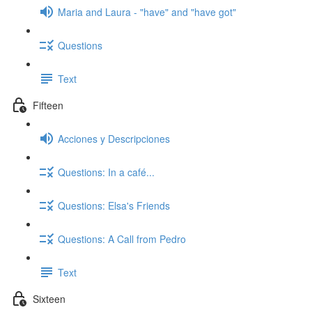
Maria and Laura - "have" and "have got"
Questions
Text
Fifteen
Acciones y Descripciones
Questions: In a café...
Questions: Elsa's Friends
Questions: A Call from Pedro
Text
Sixteen