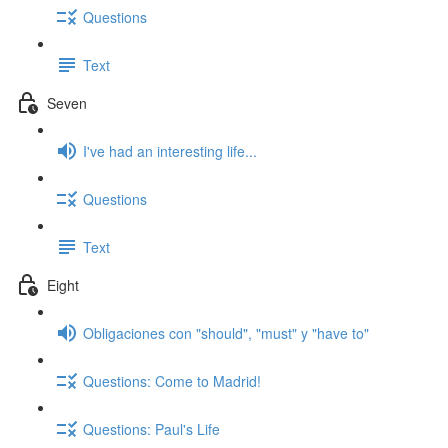
Questions
Text
Seven
I've had an interesting life...
Questions
Text
Eight
Obligaciones con "should", "must" y "have to"
Questions: Come to Madrid!
Questions: Paul's Life