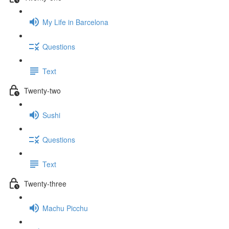
My Life in Barcelona
Questions
Text
Twenty-two
Sushi
Questions
Text
Twenty-three
Machu Picchu