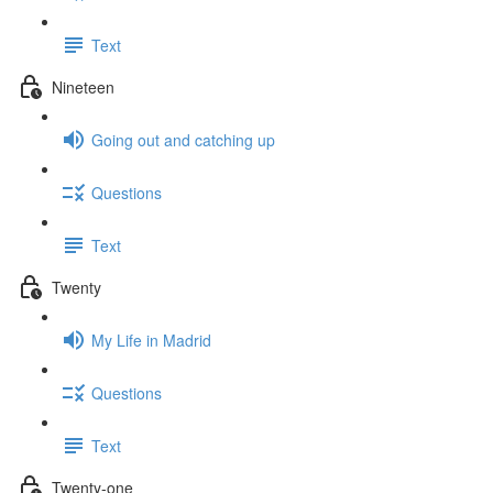
Text
Nineteen
Going out and catching up
Questions
Text
Twenty
My Life in Madrid
Questions
Text
Twenty-one