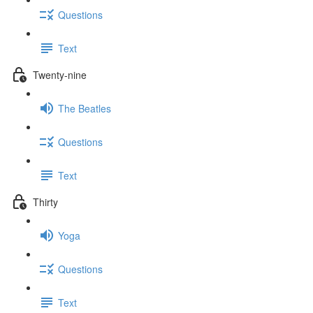
Questions
Text
Twenty-nine
The Beatles
Questions
Text
Thirty
Yoga
Questions
Text