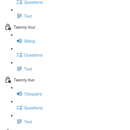
Questions
Text
Twenty-four
Skiing
Questions
Text
Twenty-five
Cleopatra
Questions
Text