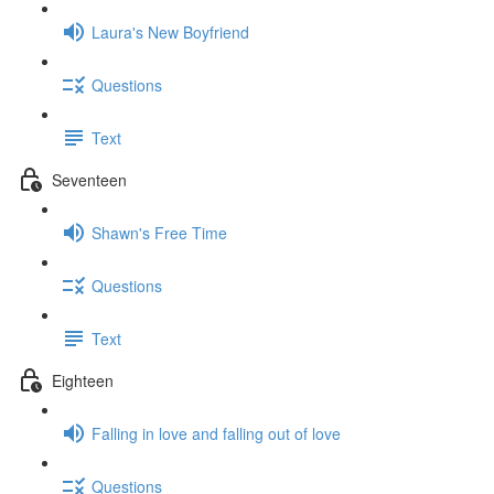
Laura's New Boyfriend
Questions
Text
Seventeen
Shawn's Free Time
Questions
Text
Eighteen
Falling in love and falling out of love
Questions