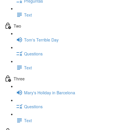
Preguntas
Text
Two
Tom's Terrible Day
Questions
Text
Three
Mary's Holiday in Barcelona
Questions
Text