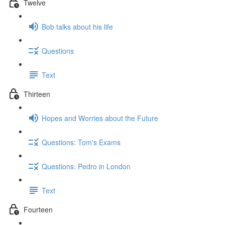
Twelve
Bob talks about his life
Questions
Text
Thirteen
Hopes and Worries about the Future
Questions: Tom's Exams
Questions: Pedro in London
Text
Fourteen