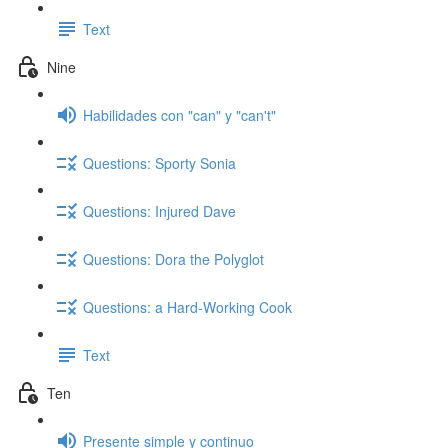
Text
Nine
Habilidades con "can" y "can't"
Questions: Sporty Sonia
Questions: Injured Dave
Questions: Dora the Polyglot
Questions: a Hard-Working Cook
Text
Ten
Presente simple y continuo