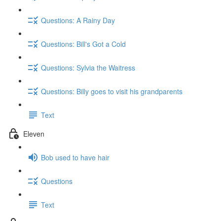
Questions: A Rainy Day
Questions: Bill's Got a Cold
Questions: Sylvia the Waitress
Questions: Billy goes to visit his grandparents
Text
Eleven
Bob used to have hair
Questions
Text