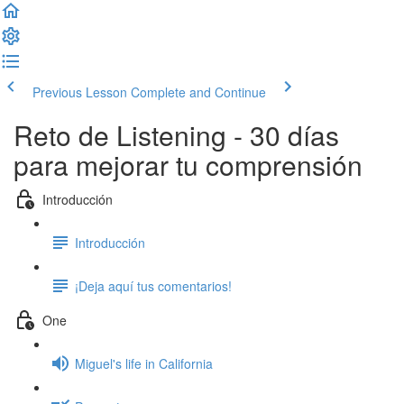
Previous Lesson
Complete and Continue
Reto de Listening - 30 días
para mejorar tu comprensión
Introducción
Introducción
¡Deja aquí tus comentarios!
One
Miguel's life in California