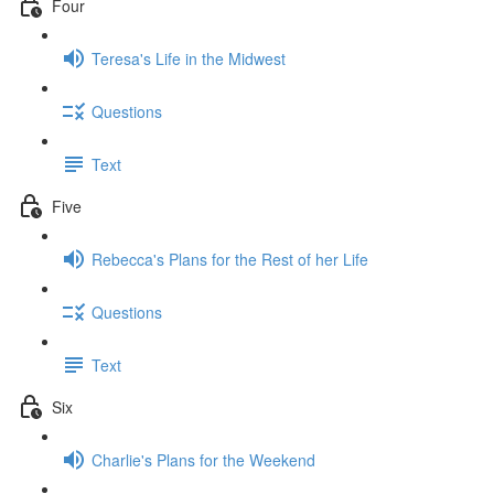
Four
Teresa's Life in the Midwest
Questions
Text
Five
Rebecca's Plans for the Rest of her Life
Questions
Text
Six
Charlie's Plans for the Weekend