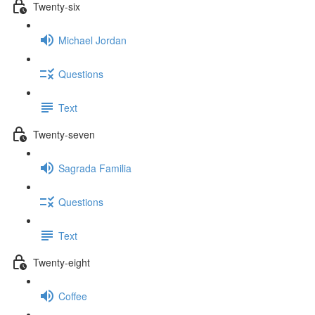
Twenty-six
Michael Jordan
Questions
Text
Twenty-seven
Sagrada Familia
Questions
Text
Twenty-eight
Coffee